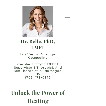
Dr. Belle, PhD,
LMFT
Las Vegas Marriage
Counseling
Certified EFT/EFIT/EFFT
Supervisor
& Therapist,
And
Sex Therapist in Las Vegas,
NV
(702) 473-0175
Unlock the Power of
Healing