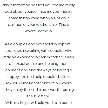
this information has left you feeling really
bad about yourself, like maybe there's
something wrong with you, or your
partner, or your relationship. This is
where I come in!
As a couples and sex therapy expert, I
specialize in working with couples who
may be experiencing mismatched levels
of sexual desire and helping them
connect and find the keys to having a
happy sex life. I help couples build a
sexual & emotional connection where
they enjoy the kind of sex worth turning
the tv off for.
With my help, I will help you both come