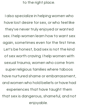
to the right place.
I also specialize in helping women who
have lost desire for sex, or who feel like
they've never truly enjoyed or wanted
sex. I help women learn how to want sex
again, sometimes even for the first time.
Let's be honest, bad sex is not the kind
of sex worth craving. I help women with
sexual trauma, women who come from
super religious families where taboos
have nurtured shame or embarrassment,
and women who hold beliefs or have had
experiences that have taught them
that sex is dangerous, shameful, and not
enjoyable.