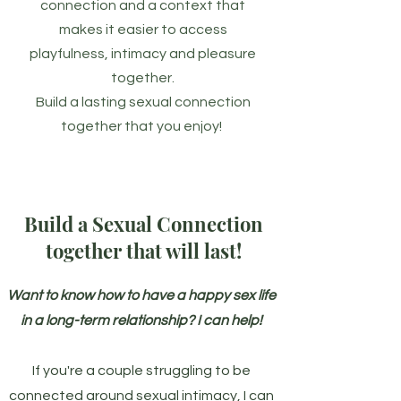
connection and a context that
makes it easier to access
playfulness, intimacy and pleasure
together.
Build a lasting sexual connection
together that you enjoy!
Build a Sexual Connection
together that will last!
Want to know how to have a happy sex life
in a long-term relationship? I can help!
If you're a couple struggling to be
connected around sexual intimacy, I can