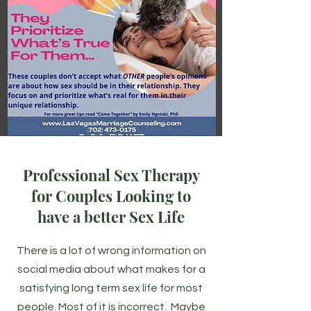
Professional Sex Therapy
for Couples Looking to
have a better Sex Life
There is a lot of wrong information on
social media about what makes for a
satisfying long term sex life for most
people. Most of it is incorrect. Maybe