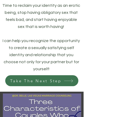
Time to reclaim your identity as an erotic
being, stop having obligatory sex that
feels bad, and start having enjoyable
sex that is worth having!
I can help you recognize the opportunity
to create a sexually satisfying self
identity and relationship that you
choose not only for your partner but for
yourself!
Take The Next Step