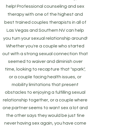
help! Professional counseling and sex
therapy with one of the highest and
best trained couples therapists in all of
Las Vegas and Southern NV can help
you turn your sexual relationship around!
Whether you're a couple who started
out with a strong sexual connection that
seemed to waiver and diminish over
time, looking to recapture that "spark",
or a couple facing health issues, or
mobility limitations that present
obstacles to enjoying a fulfilling sexual
relationship together, or a couple where
one partner seems to want sex a lot and
the other says they would be just fine
never having sex again, you have come