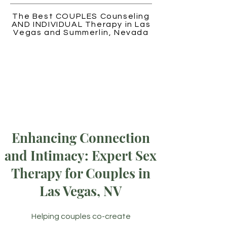
The Best COUPLES Counseling
AND INDIVIDUAL Therapy in Las
Vegas and Summerlin, Nevada
Enhancing Connection
and Intimacy: Expert Sex
Therapy for Couples in
Las Vegas, NV
Helping couples co-create