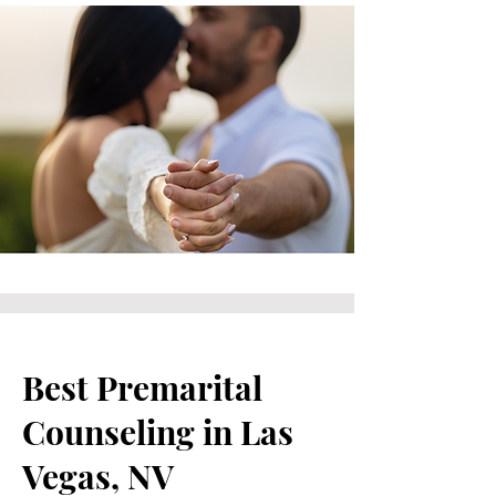
Best Premarital
Counseling in Las
Vegas, NV