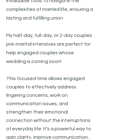
invaluable tools to navigate the
complexities of married life, ensuring a
lasting and fulfilling union
My half-day, full-day, or 2-day couples
pre-marital intensives are perfect for
help engaged couples whose
wedding is coming soon!
This focused time allows engaged
couples to effectively address
lingering concerns, work on
communication issues, and
strengthen their emotional
connection without the interruptions
of everyday life. It’s a powerful way to
gain clarity, improve communication,