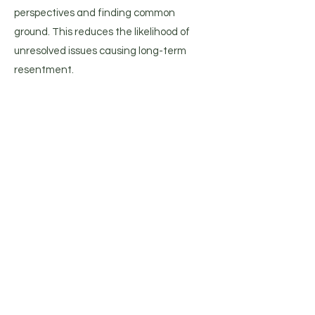
perspectives and finding common
ground. This reduces the likelihood of
unresolved issues causing long-term
resentment​​.
Addressing Attachment Issues:
EFT is based on attachment theory,
which emphasizes the importance of
secure attachments in relationships.
Premarital EFT helps couples recognize
and address any attachment issues that
might affect their relationship, fostering
a sense of security and trust between
partners​.
Preparing for Future Challenges: