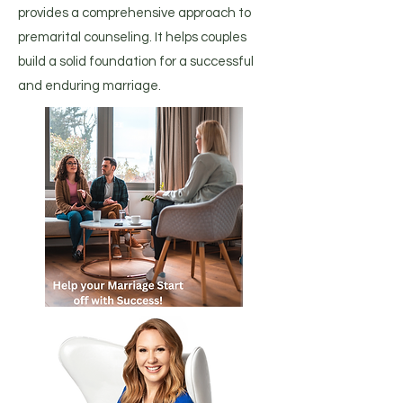
provides a comprehensive approach to
premarital counseling. It helps couples
build a solid foundation for a successful
and enduring marriage.