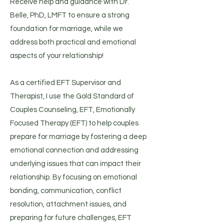
Receive help and guidance with Dr.
Belle, PhD, LMFT to ensure a strong
foundation for marriage, while we
address both practical and emotional
aspects of your relationship!
As a certified EFT Supervisor and
Therapist, I use the Gold Standard of
Couples Counseling, EFT, Emotionally
Focused Therapy (EFT) to help couples
prepare for marriage by fostering a deep
emotional connection and addressing
underlying issues that can impact their
relationship. By focusing on emotional
bonding, communication, conflict
resolution, attachment issues, and
preparing for future challenges, EFT