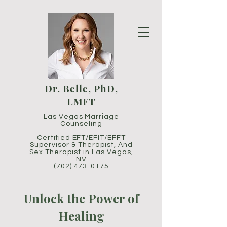
Dr. Belle, PhD,
LMFT
Las Vegas Marriage
Counseling
Certified EFT/EFIT/EFFT
Supervisor
& Therapist,
And
Sex Therapist in Las Vegas,
NV
(702) 473-0175
Unlock the Power of
Healing