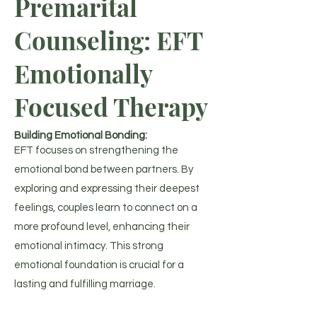
Premarital
Counseling: EFT
Emotionally
Focused Therapy
Building Emotional Bonding:
EFT focuses on strengthening the
emotional bond between partners. By
exploring and expressing their deepest
feelings, couples learn to connect on a
more profound level, enhancing their
emotional intimacy. This strong
emotional foundation is crucial for a
lasting and fulfilling marriage.