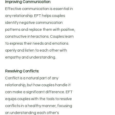
Improving Communication
:
Effective communication is essential in
any relationship. EFT helps couples
identify negative communication
patterns and replace them with positive,
constructive interactions. Couples learn
to express their needs and emotions
openly and listen to each other with
empathy and understanding​.
Resolving Conflicts:
Conflict is a natural part of any
relationship, but how couples handle it
can make a significant difference. EFT
equips couples with the tools to resolve
conflicts in a healthy manner, focusing
on understanding each other's