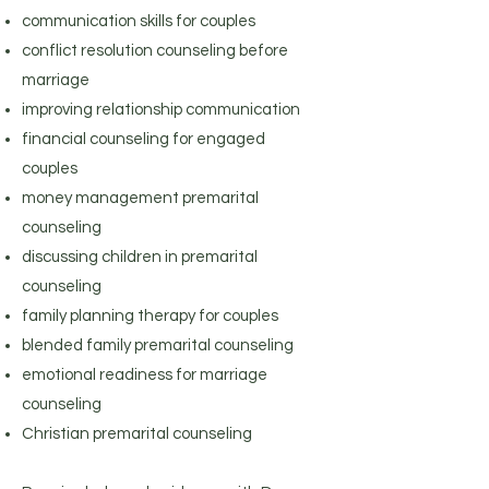
communication skills for couples
conflict resolution counseling before
marriage
improving relationship communication
financial counseling for engaged
couples
money management premarital
counseling
discussing children in premarital
counseling
family planning therapy for couples
blended family premarital counseling
emotional readiness for marriage
counseling
Christian premarital counseling