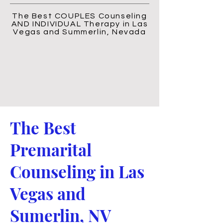
The Best COUPLES Counseling
AND INDIVIDUAL Therapy in Las
Vegas and Summerlin, Nevada
The Best
Premarital
Counseling in Las
Vegas and
Sumerlin, NV