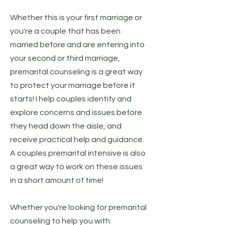
Whether this is your first marriage or
you're a couple that has been
married before and are entering into
your second or third marriage,
premarital counseling is a great way
to protect your marriage before it
starts! I help couples identify and
explore concerns and issues before
they head down the aisle, and
receive practical help and guidance.
A couples premarital intensive is also
a great way to work on these issues
in a short amount of time!
Whether you're looking for premarital
counseling to help you with: