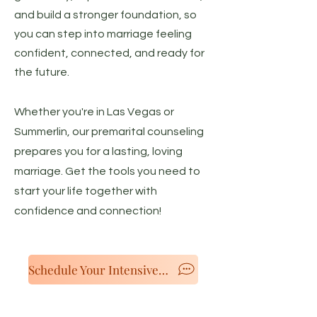
and build a stronger foundation, so
you can step into marriage feeling
confident, connected, and ready for
the future.
Whether you're in Las Vegas or
Summerlin, our premarital counseling
prepares you for a lasting, loving
marriage. Get the tools you need to
start your life together with
confidence and connection!
Schedule Your Intensive Now!