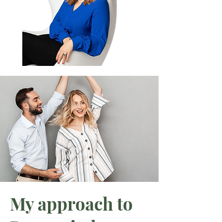
My approach to