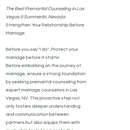
The Best Premarital Counseling in Las
Vegas & Summerlin, Nevada
Strengthen Your Relationship Before
Marriage.
Before you say "I do"...Protect your
marriage before it starts!
Before embarking on the journey of
marriage, ensure a strong foundation
by seeking premarital counseling from
expert marriage counselors in Las
Vegas, NV. This proactive step not
only fosters deeper understanding
and communication between
partners but also equips them with