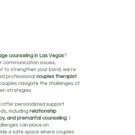
age counseling in Las Vegas
?
r communication issues,
nt to strengthen your bond, we’re
ced professional
couples therapist
g couples navigate the challenges of
en strategies.
 I offer personalized support
ds, including
relationship
apy, and premarital counseling
. I
hallenges can place on
rovide a safe space where couples