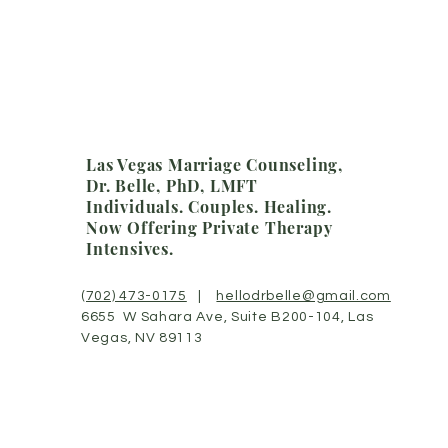
Las Vegas Marriage Counseling,
Dr. Belle, PhD, LMFT
Individuals. Couples.
Healing.
Now Offering Private Therapy
Intensives.
(702) 473-0175
|
hellodrbelle@gmail.com
6655 W Sahara Ave, Suite B200-104, Las
Vegas, NV 89113