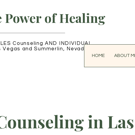
e Power of Healing
LES Counseling AND INDIVIDUAL
s Vegas and Summerlin, Nevada
HOME
ABOUT M
Counseling in Las