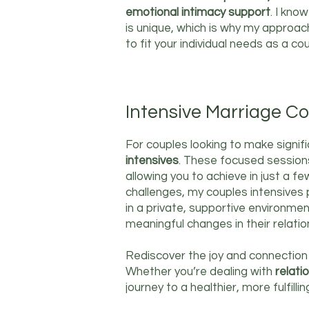
emotional intimacy support
. I kno
is unique, which is why my approac
to fit your individual needs as a cou
Intensive Marriage Co
For couples looking to make signif
intensives
. These focused sessions
allowing you to achieve in just a f
challenges, my couples intensives
in a private, supportive environmen
meaningful changes in their relatio
Rediscover the joy and connection
Whether you’re dealing with
relati
journey to a healthier, more fulfillin