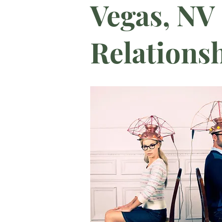
Vegas, NV 
Relations