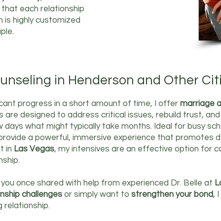
w that each relationship
h is highly customized
ple.
unseling in Henderson and Other Cit
icant progress in a short amount of time, I offer
marriage a
 are designed to address critical issues, rebuild trust, a
ew days what might typically take months. Ideal for busy sc
 provide a powerful, immersive experience that promotes d
t in
Las Vegas
, my intensives are an effective option for
nship.
 you once shared with help from experienced Dr. Belle at
L
onship challenges
or simply want to
strengthen your bond
, 
g relationship.