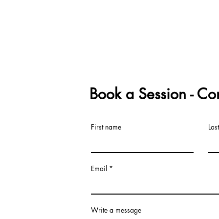
Book a Session - Co
First name
Las
Email
Write a message