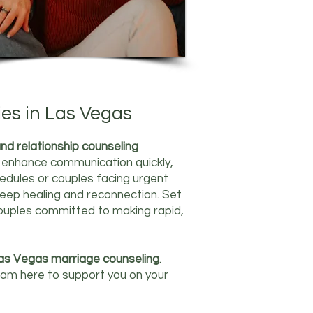
ies in Las Vegas
nd relationship counseling
nd enhance communication quickly,
hedules or couples facing urgent
eep healing and reconnection. Set
 couples committed to making rapid,
as Vegas marriage counseling
.
I am here to support you on your