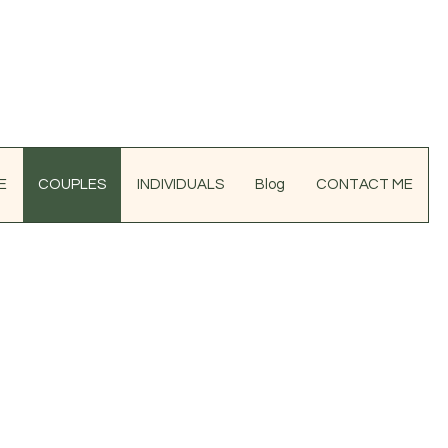
E
COUPLES
INDIVIDUALS
Blog
CONTACT ME