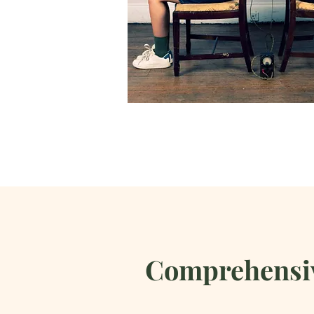
Comprehensiv