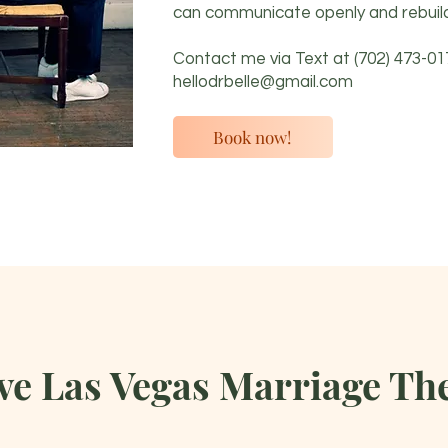
can communicate openly and rebuild
Contact me via Text at
(702) 473-01
hellodrbelle@gmail.com
Book now!
e Las Vegas Marriage The