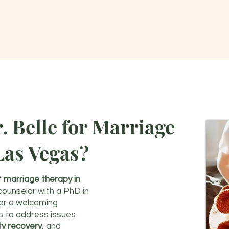
 Belle for Marriage
Las Vegas?
f
marriage therapy in
 counselor with a PhD in
fer a welcoming
s to address issues
ity recovery
, and