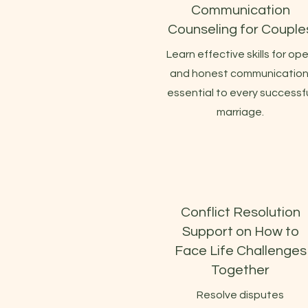
Communication
Counseling for Couple
Learn effective skills for op
and honest communication
essential to every successf
marriage.
Conflict Resolution
Support on How to
Face Life Challenges
Together
Resolve disputes