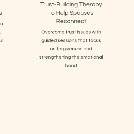
Trust-Building Therapy
s
to Help Spouses
Reconnect
en
,
Overcome trust issues with
ul
guided sessions that focus
on forgiveness and
strengthening the emotional
bond