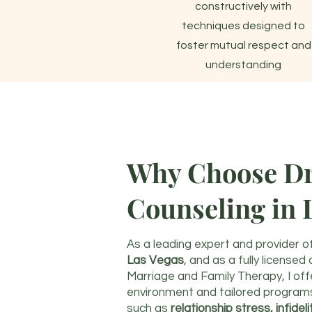
constructively with
techniques designed to
foster mutual respect and
understanding
Why Choose Dr.
Counseling in 
As a leading expert and provider o
Las Vegas
, and as a fully licensed
Marriage and Family Therapy, I of
environment and tailored program
such as
relationship stress, infidel