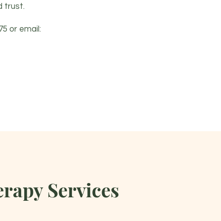
 trust.
75
or email:
rapy Services