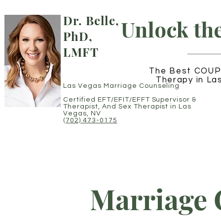
Dr. Belle,
Unlock th
PhD,
LMFT
The Best COUP
Therapy in La
Las Vegas Marriage Counseling
Certified EFT/EFIT/EFFT Supervisor
&
Therapist,
And Sex Therapist in Las
Vegas, NV
(702) 473-0175
Marriage 