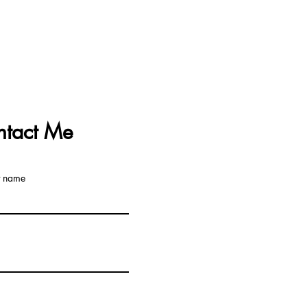
ntact Me
t name