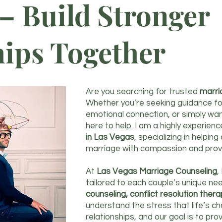
– Build Stronger
hips Together
Are you searching for trusted
marri
Whether you’re seeking guidance fo
emotional connection, or simply wa
here to help. I am a highly experien
in Las Vegas
, specializing in helpin
marriage with compassion and prov
At
Las Vegas Marriage Counseling
,
tailored to each couple’s unique nee
counseling, conflict resolution ther
understand the stress that life’s c
relationships, and our goal is to p