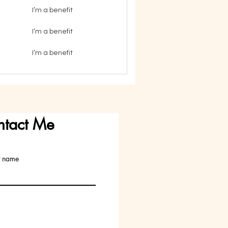
I’m a benefit
I’m a benefit
I’m a benefit
ntact Me
t name