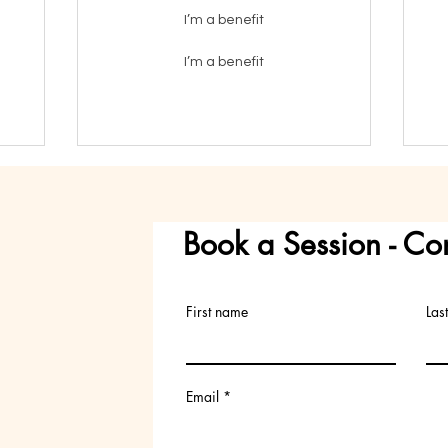
I’m a benefit
I’m a benefit
Book a Session - Co
First name
Las
Email