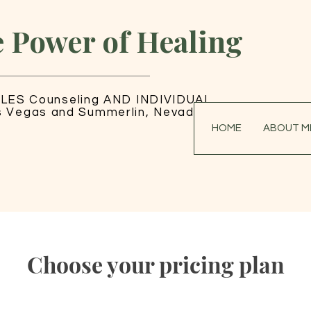
e Power of Healing
LES Counseling AND INDIVIDUAL
s Vegas and Summerlin, Nevada
HOME
ABOUT M
Choose your pricing plan