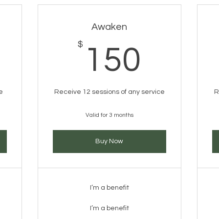
Awaken
0$
$
150
150
e
Receive 12 sessions of any service
R
Valid for 3 months
Buy Now
I’m a benefit
I’m a benefit