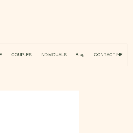
E
COUPLES
INDIVIDUALS
Blog
CONTACT ME