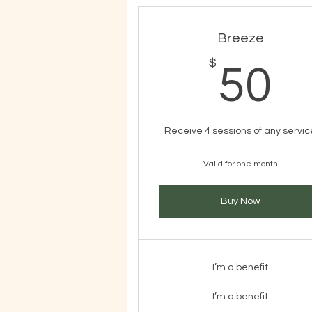
Breeze
$
5
50
Receive 4 sessions of any servic
Valid for one month
Buy Now
I’m a benefit
I’m a benefit