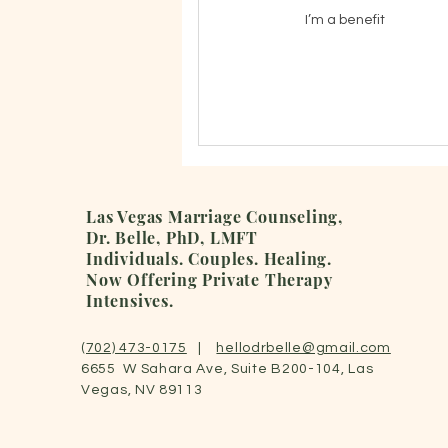
I’m a benefit
Las Vegas Marriage Counseling,
Dr. Belle, PhD, LMFT
Individuals. Couples.
Healing.
Now Offering Private Therapy
Intensives.
(702) 473-0175
|
hellodrbelle@gmail.com
6655 W Sahara Ave, Suite B200-104, Las
Vegas, NV 89113