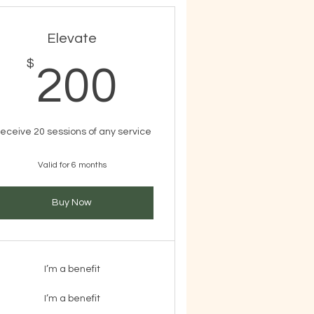
Elevate
$
$
200$
200
eceive 20 sessions of any service
Valid for 6 months
Buy Now
I’m a benefit
I’m a benefit