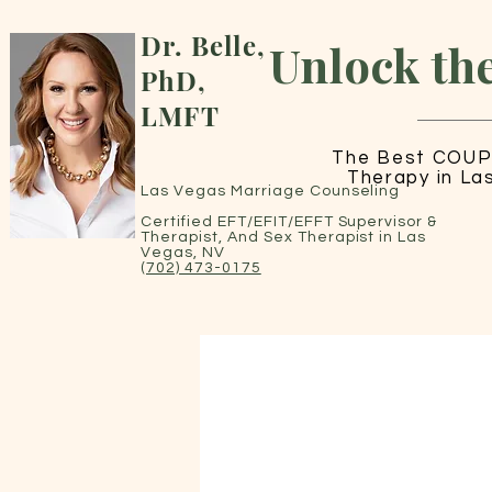
Dr. Belle,
Unlock th
PhD,
LMFT
The Best COUP
Therapy in La
Las Vegas Marriage Counseling
Certified EFT/EFIT/EFFT Supervisor
&
Therapist,
And Sex Therapist in Las
Vegas, NV
(702) 473-0175